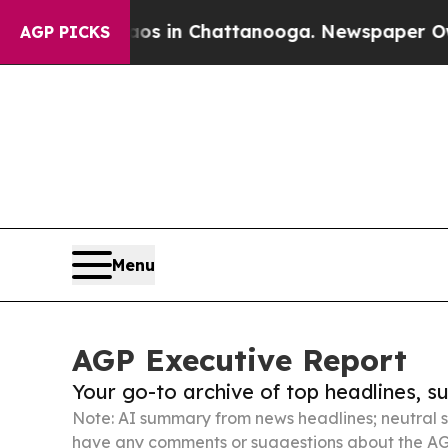
e
Chaos in Chattanooga. Newspaper Owner Calls 
AGP PICKS
Menu
AGP Executive Report
Your go-to archive of top headlines, 
Note: AI summary from news headlines; neutral s
have any comments or suggestions about the AG