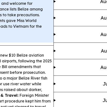
Au
re and welcome for
ance lists Belize among
s to take precautions.
Au
nts gave Miss World
eads to Vietnam for the
Au
Au
new $10 Belize aviation
 airports, following the 2025
e Bill amendments that
Au
nsent before prosecution.
o a major Belize River fish
J
or use river water while
ns raised about darker,
 & Travel:
Foreign Minister
Ju
art procedure kept him from
not yet cleared to travel.