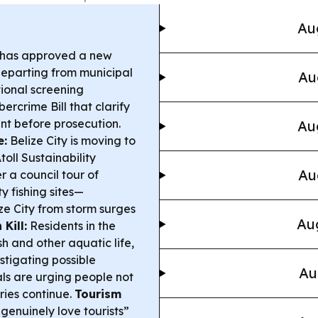
Au
t has approved a new
departing from municipal
Au
ional screening
rcrime Bill that clarify
nt before prosecution.
Au
e:
Belize City is moving to
toll Sustainability
Au
 a council tour of
 fishing sites—
ize City from storm surges
Aug
 Kill:
Residents in the
sh and other aquatic life,
stigating possible
Au
ials are urging people not
iries continue.
Tourism
genuinely love tourists”