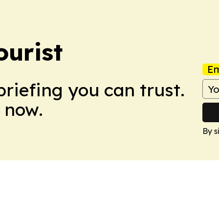
ourist
Em
briefing you can trust.
 now.
By s