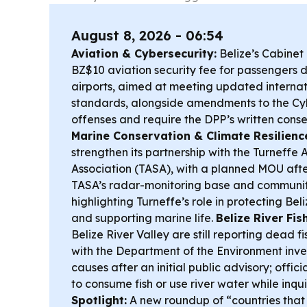
August 8, 2026 - 06:54
Aviation & Cybersecurity:
Belize’s Cabine
BZ$10 aviation security fee for passengers 
airports, aimed at meeting updated internat
standards, alongside amendments to the Cybe
offenses and require the DPP’s written conse
Marine Conservation & Climate Resilienc
strengthen its partnership with the Turneffe A
Association (TASA), with a planned MOU after
TASA’s radar-monitoring base and community
highlighting Turneffe’s role in protecting Bel
and supporting marine life.
Belize River Fish
Belize River Valley are still reporting dead fi
with the Department of the Environment inve
causes after an initial public advisory; offic
to consume fish or use river water while inqu
Spotlight:
A new roundup of “countries that 