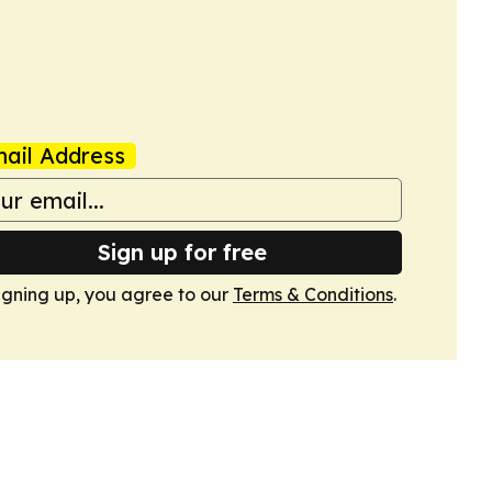
ail Address
Sign up for free
igning up, you agree to our
Terms & Conditions
.