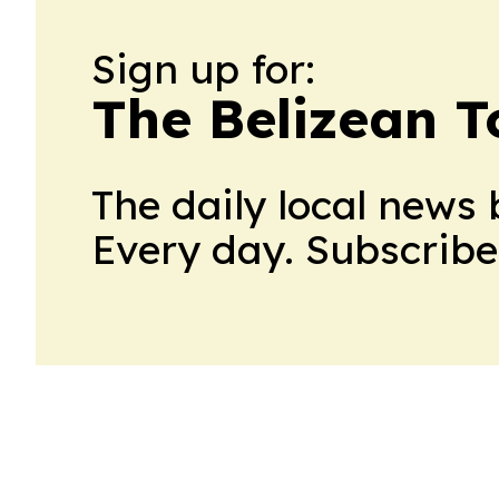
Sign up for:
The Belizean T
The daily local news 
Every day. Subscribe