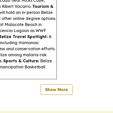
 coast near Hicks Caye,
n Albert Vacarro.
Tourism &
ill hold an in-person Belize
 other online degree options.
at Malacate Beach in
Placencia Lagoon as WWF
Belize Travel Spotlight:
A
, including Hamanasi
ss and conservation efforts.
elize among malaria-risk
s.
Sports & Culture:
Belize
Emancipation Basketball
Show More