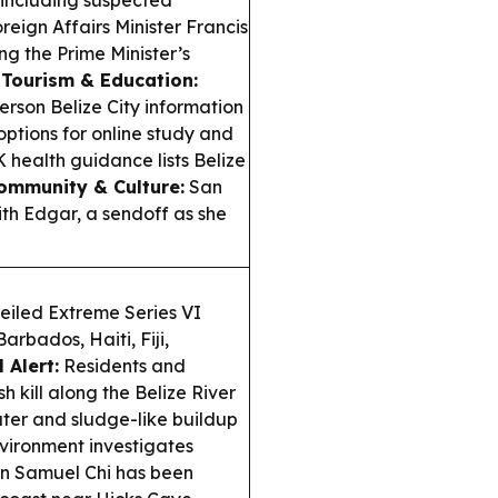
, including suspected
reign Affairs Minister Francis
g the Prime Minister’s
.
Tourism & Education:
person Belize City information
options for online study and
 health guidance lists Belize
ommunity & Culture:
San
ith Edgar, a sendoff as she
eiled Extreme Series VI
arbados, Haiti, Fiji,
 Alert:
Residents and
h kill along the Belize River
ter and sludge-like buildup
vironment investigates
an Samuel Chi has been