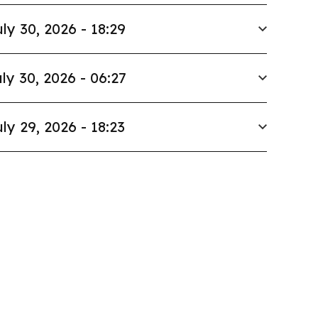
ly 30, 2026 - 18:29
ly 30, 2026 - 06:27
ly 29, 2026 - 18:23