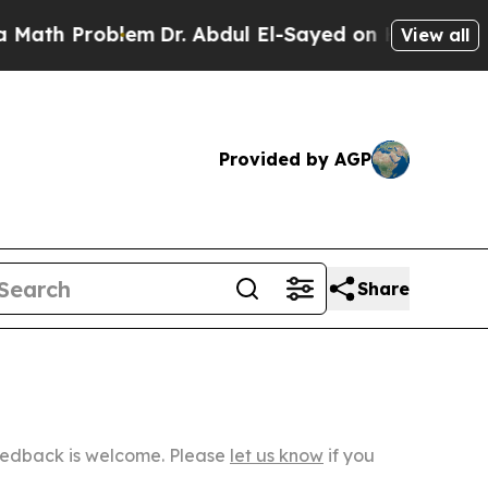
oblem
Dr. Abdul El-Sayed on Historic Michigan Win
View all
Provided by AGP
Share
Feedback is welcome. Please
let us know
if you