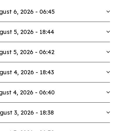
gust 6, 2026 - 06:45
gust 5, 2026 - 18:44
gust 5, 2026 - 06:42
gust 4, 2026 - 18:43
ust 4, 2026 - 06:40
gust 3, 2026 - 18:38