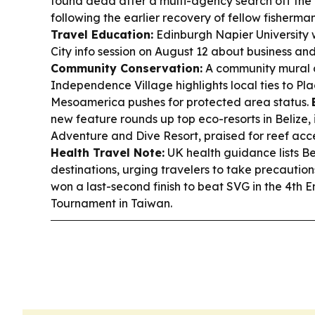
found dead after a multi-agency search off the
following the earlier recovery of fellow fisherma
Travel Education:
Edinburgh Napier University w
City info session on August 12 about business and
Community Conservation:
A community mural 
Independence Village highlights local ties to 
Mesoamerica pushes for protected area status.
new feature rounds up top eco-resorts in Belize
Adventure and Dive Resort, praised for reef acce
Health Travel Note:
UK health guidance lists B
destinations, urging travelers to take precaution
won a last-second finish to beat SVG in the 4th 
Tournament in Taiwan.