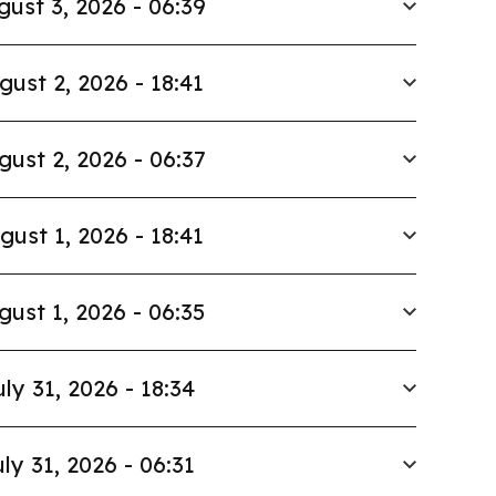
gust 3, 2026 - 06:39
gust 2, 2026 - 18:41
gust 2, 2026 - 06:37
gust 1, 2026 - 18:41
gust 1, 2026 - 06:35
uly 31, 2026 - 18:34
ly 31, 2026 - 06:31