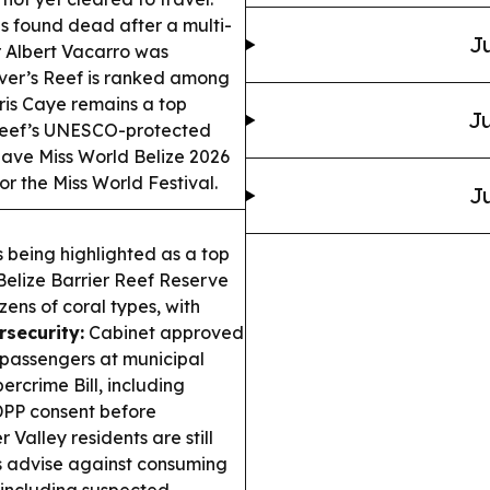
s found dead after a multi-
Ju
r Albert Vacarro was
over’s Reef is ranked among
ris Caye remains a top
Ju
r Reef’s UNESCO-protected
ave Miss World Belize 2026
r the Miss World Festival.
Ju
 being highlighted as a top
 Belize Barrier Reef Reserve
ens of coral types, with
rsecurity:
Cabinet approved
 passengers at municipal
rcrime Bill, including
DPP consent before
r Valley residents are still
ials advise against consuming