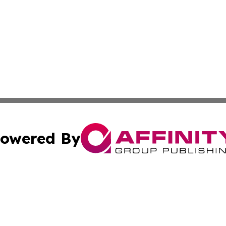
owered By
ubmit Press Release
Terms & Conditions
Copyright/DMCA
 Inc. dba Affinity Group Publishing & The Belizean Touris
Cookie Settings / Your Privacy Choices