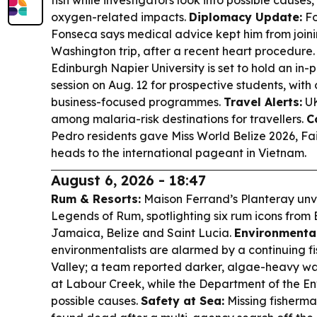
fish while investigators look into possible causes
oxygen-related impacts.
Diplomacy Update:
Fo
Fonseca says medical advice kept him from joinin
Washington trip, after a recent heart procedure
Edinburgh Napier University is set to hold an in-
session on Aug. 12 for prospective students, with 
business-focused programmes.
Travel Alerts:
UK
among malaria-risk destinations for travellers.
C
Pedro residents gave Miss World Belize 2026, Fa
heads to the international pageant in Vietnam.
August 6, 2026 - 18:47
Rum & Resorts:
Maison Ferrand’s Planteray unv
Legends of Rum, spotlighting six rum icons from B
Jamaica, Belize and Saint Lucia.
Environmental
environmentalists are alarmed by a continuing fis
Valley; a team reported darker, algae-heavy wa
at Labour Creek, while the Department of the En
possible causes.
Safety at Sea:
Missing fisherm