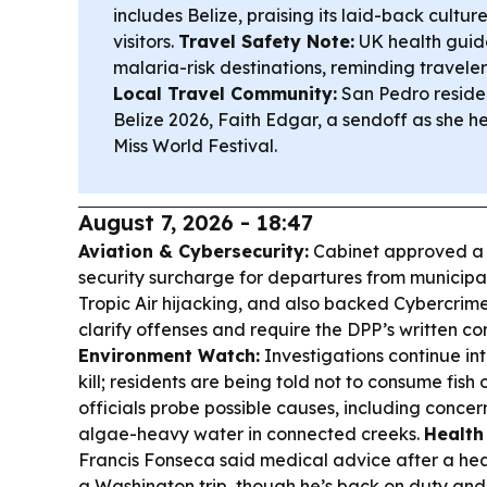
includes Belize, praising its laid-back cultu
visitors.
Travel Safety Note:
UK health guid
malaria-risk destinations, reminding traveler
Local Travel Community:
San Pedro reside
Belize 2026, Faith Edgar, a sendoff as she h
Miss World Festival.
August 7, 2026 - 18:47
Aviation & Cybersecurity:
Cabinet approved a 
security surcharge for departures from municipal
Tropic Air hijacking, and also backed Cybercrim
clarify offenses and require the DPP’s written co
Environment Watch:
Investigations continue int
kill; residents are being told not to consume fish 
officials probe possible causes, including concer
algae-heavy water in connected creeks.
Health
Francis Fonseca said medical advice after a he
a Washington trip, though he’s back on duty and 