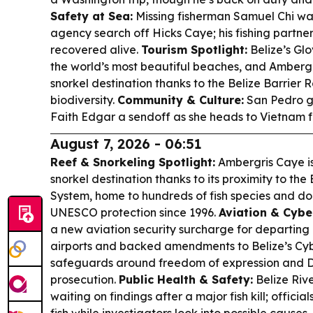
Safety at Sea:
Missing fisherman Samuel Chi wa
agency search off Hicks Caye; his fishing partne
recovered alive.
Tourism Spotlight:
Belize’s Gl
the world’s most beautiful beaches, and Amberg
snorkel destination thanks to the Belize Barrie
biodiversity.
Community & Culture:
San Pedro g
Faith Edgar a sendoff as she heads to Vietnam fo
August 7, 2026 - 06:51
Reef & Snorkeling Spotlight:
Ambergris Caye is
snorkel destination thanks to its proximity to the
System, home to hundreds of fish species and doz
UNESCO protection since 1996.
Aviation & Cybe
a new aviation security surcharge for departing
airports and backed amendments to Belize’s Cybe
safeguards around freedom of expression and 
prosecution.
Public Health & Safety:
Belize Rive
waiting on findings after a major fish kill; offic