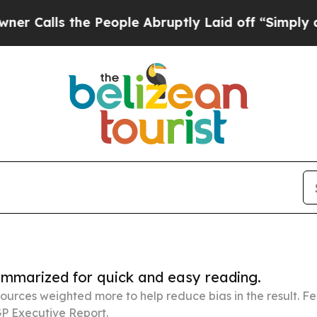
the People Abruptly Laid off “Simply a Math Pr
summarized for quick and easy reading.
ources weighted more to help reduce bias in the result. 
P Executive Report.